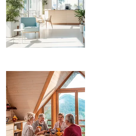
COMMERCIAL