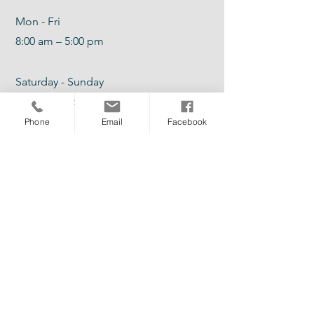
Mon - Fri
8:00 am – 5:00 pm
Saturday - Sunday
Hours of Operations Vary
Phone
Email
Facebook