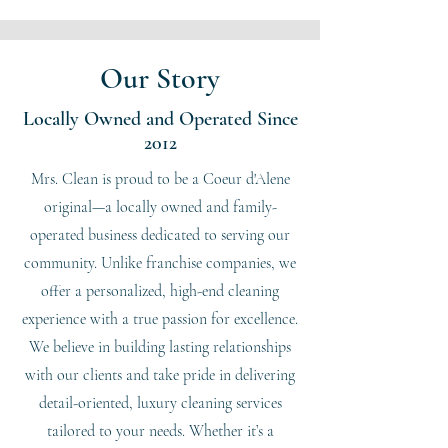
Our Story
Locally Owned and Operated Since
2012
Mrs. Clean is proud to be a Coeur d'Alene
original—a locally owned and family-
operated business dedicated to serving our
community. Unlike franchise companies, we
offer a personalized, high-end cleaning
experience with a true passion for excellence.
We believe in building lasting relationships
with our clients and take pride in delivering
detail-oriented, luxury cleaning services
tailored to your needs. Whether it’s a