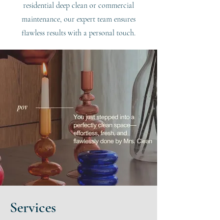
residential deep clean or commercial
maintenance, our expert team ensures
flawless results with a personal touch.
Services