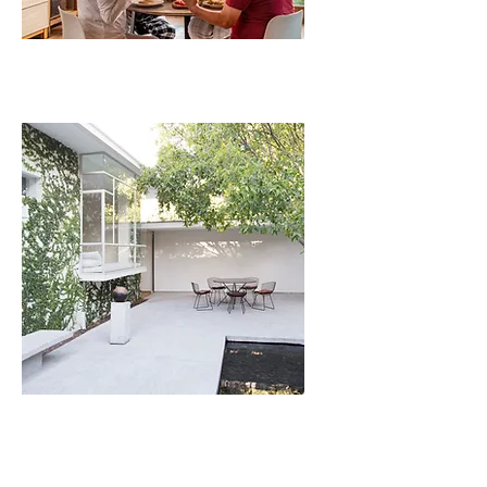
VACATION
ADDITIONAL
SERVICES