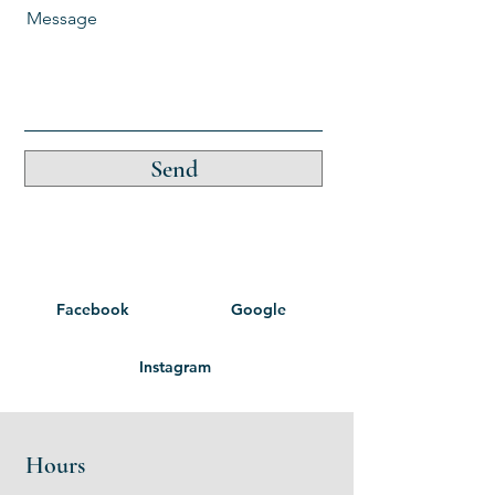
Message
Send
Facebook
Google
Instagram
Hours