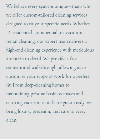
We believe every space is unique—that’s why
we offer custom-tailored cleaning services
designed to fit your specific needs. Whether
it's residential, commercial, or vacation
rental cleaning, our expert team delivers a
high-end cleaning experience with meticulous
attention to detail. We provide a free
estimate and walkthrough, allowing us to
customize your scope of work for a perfect
fit. From deep-cleaning homes to
maintaining pristine business spaces and
ensuring vacation rentals are guest-ready, we
bring luxury, precision, and care to every
clean.